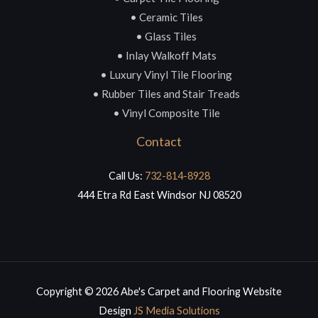
• Ceramic Tiles
• Glass Tiles
• Inlay Walkoff Mats
• Luxury Vinyl Tile Flooring
• Rubber Tiles and Stair Treads
• Vinyl Composite Tile
Contact
Call Us:
732-814-8928
444 Etra Rd East Windsor NJ 08520
Copyright © 2026 Abe's Carpet and Flooring Website
Design
JS Media Solutions