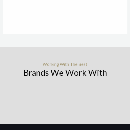
Working With The Best
Brands We Work With