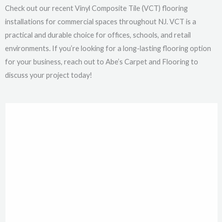
Check out our recent Vinyl Composite Tile (VCT) flooring
installations for commercial spaces throughout NJ. VCT is a
practical and durable choice for offices, schools, and retail
environments. If you’re looking for a long-lasting flooring option
for your business, reach out to Abe’s Carpet and Flooring to
discuss your project today!