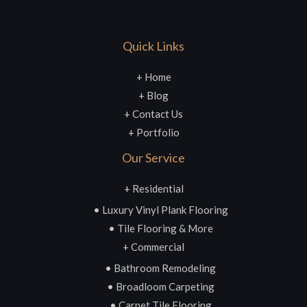
Quick Links
+ Home
+ Blog
+ Contact Us
+ Portfolio
Our Service
+ Residential
• Luxury Vinyl Plank Flooring
• Tile Flooring & More
+ Commercial
• Bathroom Remodeling
• Broadloom Carpeting
• Carpet Tile Flooring