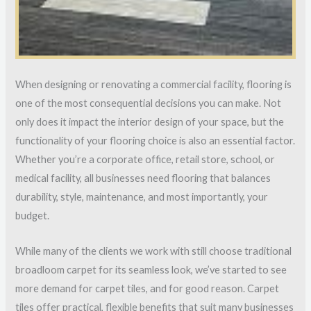
When designing or renovating a commercial facility, flooring is
one of the most consequential decisions you can make. Not
only does it impact the interior design of your space, but the
functionality of your flooring choice is also an essential factor.
Whether you’re a corporate office, retail store, school, or
medical facility, all businesses need flooring that balances
durability, style, maintenance, and most importantly, your
budget.
While many of the clients we work with still choose traditional
broadloom carpet for its seamless look, we’ve started to see
more demand for carpet tiles, and for good reason. Carpet
tiles offer practical, flexible benefits that suit many businesses