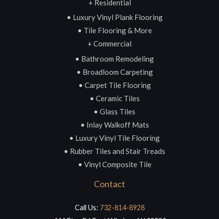
+ Residential
• Luxury Vinyl Plank Flooring
• Tile Flooring & More
+ Commercial
• Bathroom Remodeling
• Broadloom Carpeting
• Carpet Tile Flooring
• Ceramic Tiles
• Glass Tiles
• Inlay Walkoff Mats
• Luxury Vinyl Tile Flooring
• Rubber Tiles and Stair Treads
• Vinyl Composite Tile
Contact
Call Us:
732-814-8928