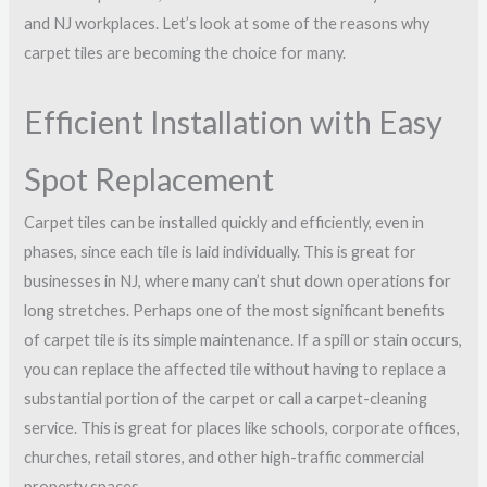
and NJ workplaces. Let’s look at some of the reasons why
carpet tiles are becoming the choice for many.
Efficient Installation with Easy
Spot Replacement
Carpet tiles can be installed quickly and efficiently, even in
phases, since each tile is laid individually. This is great for
businesses in NJ, where many can’t shut down operations for
long stretches. Perhaps one of the most significant benefits
of carpet tile is its simple maintenance. If a spill or stain occurs,
you can replace the affected tile without having to replace a
substantial portion of the carpet or call a carpet-cleaning
service. This is great for places like schools, corporate offices,
churches, retail stores, and other high-traffic commercial
property spaces.