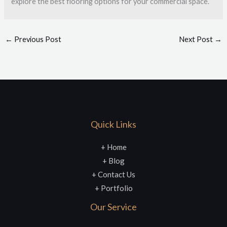
explore the best flooring options for your commercial space.
←
Previous Post
Next Post
→
Quick Links
+ Home
+ Blog
+ Contact Us
+ Portfolio
Our Service