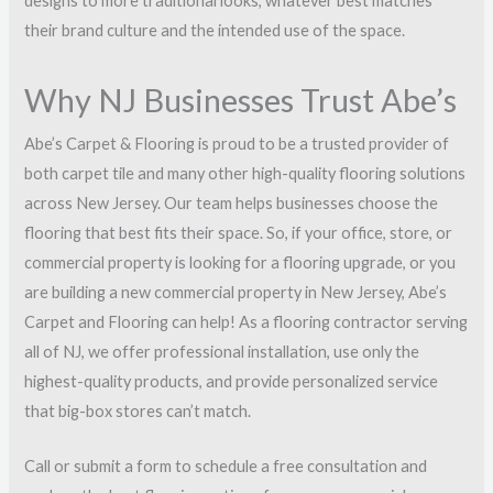
designs to more traditional looks, whatever best matches
their brand culture and the intended use of the space.
Why NJ Businesses Trust Abe’s
Abe’s Carpet & Flooring is proud to be a trusted provider of
both carpet tile and many other high-quality flooring solutions
across New Jersey. Our team helps businesses choose the
flooring that best fits their space. So, if your office, store, or
commercial property is looking for a flooring upgrade, or you
are building a new commercial property in New Jersey, Abe’s
Carpet and Flooring can help! As a flooring contractor serving
all of NJ, we offer professional installation, use only the
highest-quality products, and provide personalized service
that big-box stores can’t match.
Call or submit a form to schedule a free consultation and