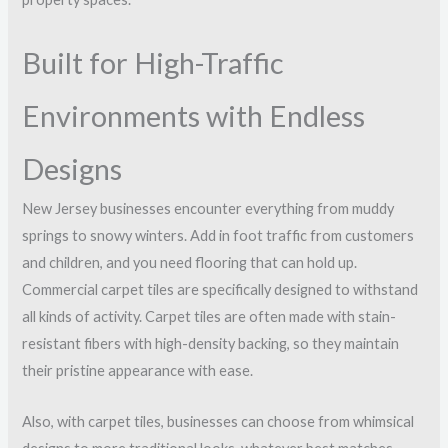
Built for High-Traffic
Environments with Endless
Designs
New Jersey businesses encounter everything from muddy
springs to snowy winters. Add in foot traffic from customers
and children, and you need flooring that can hold up.
Commercial carpet tiles are specifically designed to withstand
all kinds of activity. Carpet tiles are often made with stain-
resistant fibers with high-density backing, so they maintain
their pristine appearance with ease.
Also, with carpet tiles, businesses can choose from whimsical